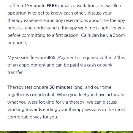
I offer a 15-minute 
FREE
 initial consultation, an excellent 
opportunity to get to know each other, discuss your 
therapy experience and any reservations about the therapy 
process, and understand if therapy with me is right for you 
before committing to a first session. Calls can be via Zoom 
or phone.
My session fees are 
£65
. Payment is required within 24hrs 
of an appointment and can be paid via cash or bank 
transfer.
Therapy sessions are 
50 minutes long
, and our time 
together is confidential. When you feel you have achieved 
what you were looking for via therapy, we can discuss 
working towards ending your therapy sessions in the most 
comfortable way for you.