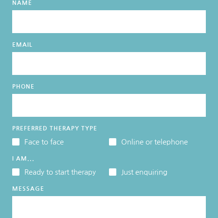
NAME
EMAIL
PHONE
PREFERRED THERAPY TYPE
Face to face
Online or telephone
I AM...
Ready to start therapy
Just enquiring
MESSAGE