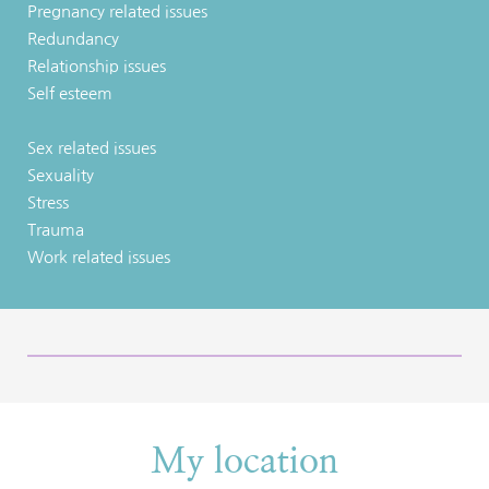
Pregnancy related issues
Redundancy
Relationship issues
Self esteem
Sex related issues
Sexuality
Stress
Trauma
Work related issues
My location