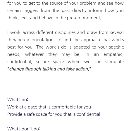
for you to get to the source of your problem and see how 
certain triggers from the past directly inform how you 
think, feel, and behave in the present moment.
I work across different disciplines and draw from several 
therapeutic orientations to find the approach that works 
best for you. The work I do is adapted to your specific 
needs, whatever they may be, in an empathic, 
confidential, secure space where we can stimulate 
"
change through talking and take action
."
What I do:
Work at a pace that is comfortable for you
Provide a safe space for you that is confidential
What I don't do: