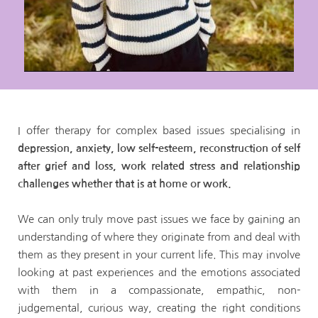
I offer therapy for complex based issues specialising in 
depression, anxiety, low self-esteem, reconstruction of self 
after grief and loss, work related stress and relationship 
challenges whether that is at home or work.
We can only truly move past issues we face by gaining an 
understanding of where they originate from and deal with 
them as they present in your current life. This may involve 
looking at past experiences and the emotions associated 
with them in a compassionate, empathic, non-
judgemental, curious way, creating the right conditions 