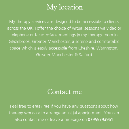
My location
My therapy services are designed to be accessible to clients 
across the UK. I offer the choice of virtual sessions via video or 
telephone or face-to-face meetings in my therapy room in 
Glazebrook, Greater Manchester, a serene and comfortable 
space which is easily accessible from Cheshire, Warrington, 
Greater Manchester & Salford.
Contact me
Feel free to 
email me
 if you have any questions about how 
therapy works or to arrange an initial appointment. You can 
also contact me or leave a message on 
07955793961
.