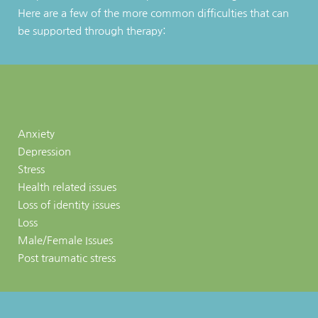
Here are a few of the more common difficulties that can 
be supported through therapy:
Anxiety 
Depression
Stress 
Health related issues
Loss of identity issues
Loss
Male/Female Issues
Post traumatic stress