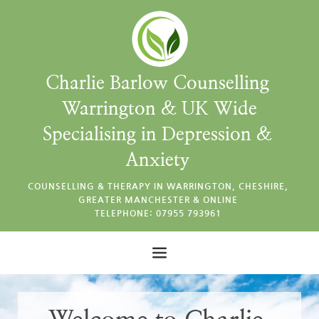
Skip
to
the
content
Charlie Barlow Counselling 
Warrington & UK Wide
Specialising in Depression & 
Anxiety 
COUNSELLING & THERAPY IN WARRINGTON, CHESHIRE, 
GREATER MANCHESTER & ONLINE 
TELEPHONE: 07955 793961 