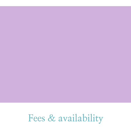
Fees & availability