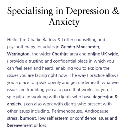
Specialising in Depression & 
Anxiety
Hello, I'm Charlie Barlow & I offer counselling and 
psychotherapy for adults in 
Greater Manchester
, 
Warrington, 
the wider 
Cheshire
 area and 
online UK wide
. 
I provide a trusting and confidential place in which you 
can feel seen and heard, enabling you to explore the 
issues you are facing right now. The way I practice allows 
you a place to speak openly and get underneath whatever 
issues are troubling you at a pace that works for you. I 
specialise in working with clients who have 
depression & 
anxiety
. I can also work with clients who present with 
other issues including; Perimenopause, Andropause 
stress, burnout, low self esteem or confidence issues and 
bereavement or loss. 