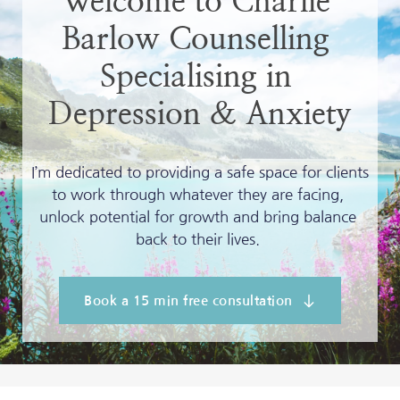
Welcome to Charlie 
Barlow Counselling 
Specialising in 
Depression & Anxiety
I’m dedicated to providing a safe space for clients 
to work through whatever they are facing, 
unlock potential for growth and bring balance 
back to their lives. 
Book a 15 min free consultation