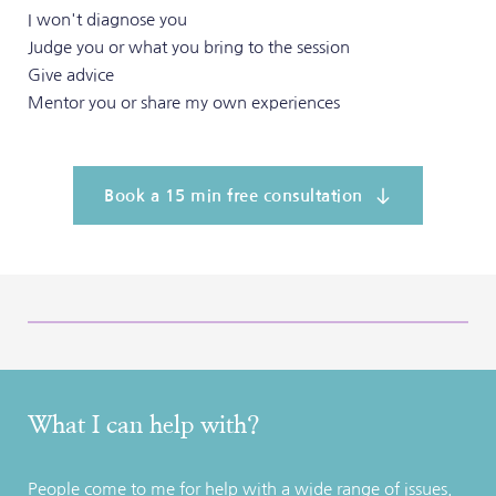
I won't diagnose you
Judge you or what you bring to the session
Give advice
Mentor you or share my own experiences 
Book a 15 min free consultation
What I can help with?
People come to me for help with a wide range of issues. 