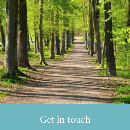
Get in touch