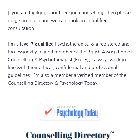
If you are thinking about seeking counselling, then please 
do get in touch and we can book an initial 
free
consultation. 
I'm a 
level 7 qualified 
Psychotherapist, & a registered and 
Professionally trained member of the British Association of 
Counselling & Psychotherapist
 (BACP)
, I always work in 
line with their ethical, confidential and professional 
guidelines. I'm also a member a verified member of the 
Counselling Directory 
& Psychology Today. 