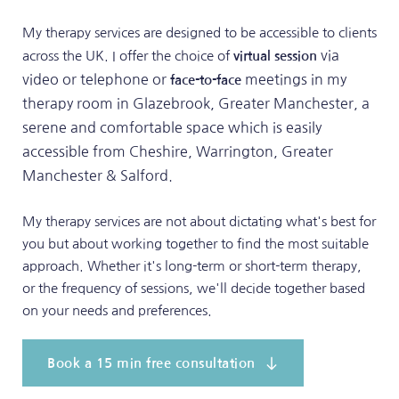
My therapy services are designed to be accessible to clients 
 via 
across the UK. I offer the choice of 
virtual session
video or telephone or 
 meetings in my 
face-to-face
therapy room in Glazebrook, Greater Manchester, a 
serene and comfortable space which is easily 
accessible from Cheshire, Warrington, Greater 
Manchester & Salford.
My therapy services are not about dictating what's best for 
you but about working together to find the most suitable 
approach. Whether it's long-term or short-term therapy, 
or the frequency of sessions, we'll decide together based 
on your needs and preferences.
Book a 15 min free consultation