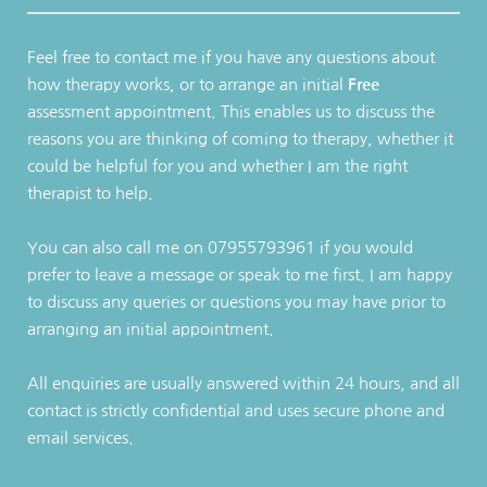
Feel free to contact me if you have any questions about 
how therapy works, or to arrange an initial 
Free
assessment appointment. This enables us to discuss the 
reasons you are thinking of coming to therapy, whether it 
could be helpful for you and whether I am the right 
therapist to help.
You can also call me on 07955793961 if you would 
prefer to leave a message or speak to me first. I am happy 
to discuss any queries or questions you may have prior to 
arranging an initial appointment.
All enquiries are usually answered within 24 hours, and all 
contact is strictly confidential and uses secure phone and 
email services.