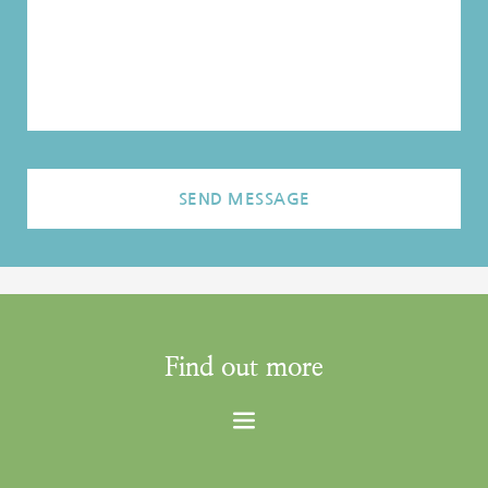
SEND MESSAGE
Find out more