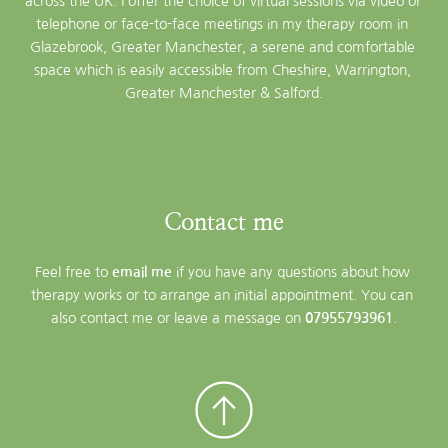
across the UK. I offer the choice of virtual sessions via video or 
telephone or face-to-face meetings in my therapy room in 
Glazebrook, Greater Manchester, a serene and comfortable 
space which is easily accessible from Cheshire, Warrington, 
Greater Manchester & Salford.
Contact me
Feel free to 
email me
 if you have any questions about how 
therapy works or to arrange an initial appointment. You can 
also contact me or leave a message on 
07955793961
.