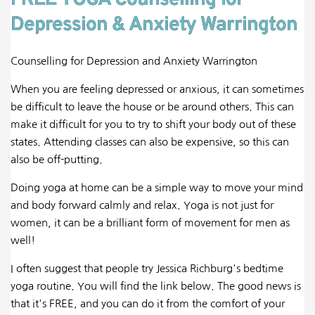
FREE YOGA Counselling for
Depression & Anxiety Warrington
Counselling for Depression and Anxiety Warrington
When you are feeling depressed or anxious, it can sometimes
be difficult to leave the house or be around others. This can
make it difficult for you to try to shift your body out of these
states. Attending classes can also be expensive, so this can
also be off-putting.
Doing yoga at home can be a simple way to move your mind
and body forward calmly and relax. Yoga is not just for
women, it can be a brilliant form of movement for men as
well!
I often suggest that people try Jessica Richburg's bedtime
yoga routine. You will find the link below. The good news is
that it's FREE, and you can do it from the comfort of your