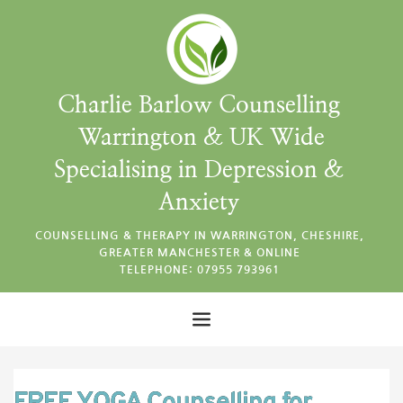
Charlie Barlow Counselling 
Warrington & UK Wide
Specialising in Depression & 
Anxiety 
COUNSELLING & THERAPY IN WARRINGTON, CHESHIRE, 
GREATER MANCHESTER & ONLINE 
TELEPHONE: 07955 793961 