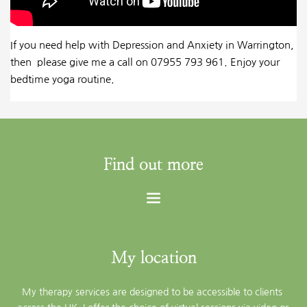
If you need help with Depression and Anxiety in Warrington,
then please give me a call on 07955 793 961. Enjoy your
bedtime yoga routine.
Find out more
My location
My therapy services are designed to be accessible to clients 