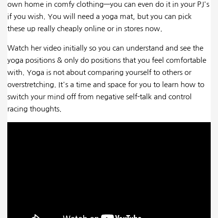
own home in comfy clothing—you can even do it in your PJ's
if you wish. You will need a yoga mat, but you can pick
these up really cheaply online or in stores now.
Watch her video initially so you can understand and see the
yoga positions & only do positions that you feel comfortable
with. Yoga is not about comparing yourself to others or
overstretching. It's a time and space for you to learn how to
switch your mind off from negative self-talk and control
racing thoughts.